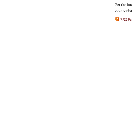
Get the lat
your reade
RSS Fe