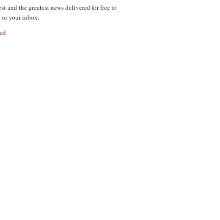
est and the greatest news delivered for free to
r or your inbox:
ed