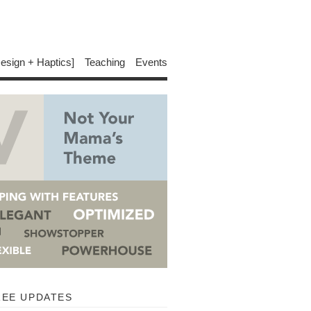
Design + Haptics]
Teaching
Events
REE UPDATES