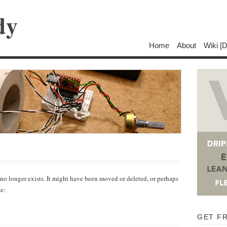
dy
Home
About
Wiki [
 no longer exists. It might have been moved or deleted, or perhaps
te:
GET F